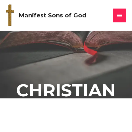
Manifest Sons of God
CHRISTIAN
DIETING