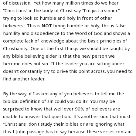
of discussion. Yet how many million times do we hear
“Christians” in the body of Christ say “I’m just a sinner”
trying to look so humble and holy in front of other
believers. This is
NOT
being humble or holy; this is false
humility and disobedience to the Word of God and shows a
complete lack of knowledge about the basic principles of
Christianity. One of the first things we should be taught by
any bible believing elder is that the new person we
become does not sin. If the leader you are sitting under
doesn’t constantly try to drive this point across, you need to
find another leader.
By the way, if I asked any of you believers to tell me the
biblical definition of sin could you do it? You may be
surprised to know that well over 90% of believers are
unable to answer that question. It’s another sign that most
“Christians” don’t study their bibles or are ignoring what
this 1 John passage has to say because these verses contain