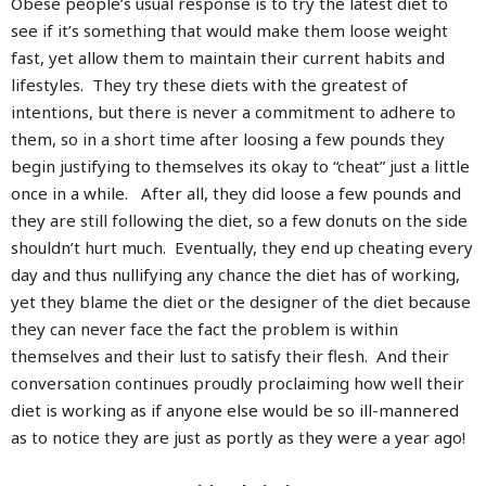
Obese people’s usual response is to try the latest diet to
see if it’s something that would make them loose weight
fast, yet allow them to maintain their current habits and
lifestyles. They try these diets with the greatest of
intentions, but there is never a commitment to adhere to
them, so in a short time after loosing a few pounds they
begin justifying to themselves its okay to “cheat” just a little
once in a while. After all, they did loose a few pounds and
they are still following the diet, so a few donuts on the side
shouldn’t hurt much. Eventually, they end up cheating every
day and thus nullifying any chance the diet has of working,
yet they blame the diet or the designer of the diet because
they can never face the fact the problem is within
themselves and their lust to satisfy their flesh. And their
conversation continues proudly proclaiming how well their
diet is working as if anyone else would be so ill-mannered
as to notice they are just as portly as they were a year ago!