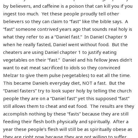
by believers, and caffeine is a poison that can kill you if you
ingest too much. Yet these people proudly tell other
believers so they can claim to “fast” like the bible says. A
“fast” someone contrived years ago that sounds real holy is
what they refer to as a “Daniel fast.” In Daniel Chapter 9
when he really fasted, Daniel went without food. But the
cheaters are using Daniel chapter 1 to justify eating
vegetables on their “fast.” Daniel and his fellow Jews didn’t
want to eat meat sacrificed to idols so they convinced
Melzar to give them pulse (vegetables) to eat all the time.
This became Daniels everyday diet, NOT a fast. But the
“Daniel fasters” try to look super holy by telling the church
people they are on a “Daniel fast” yet this supposed “fast”
still allows them to cheat and eat food. The results are they
accomplish nothing by these “fasts” because they are still
feeding their flesh both physically and spiritually. After a
year these people’s flesh will still be as spiritually obese as
they are right now because they are not willing to suffer