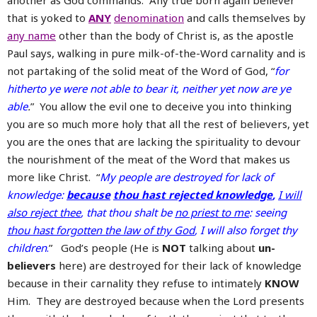
another as God commands. Any true born again believer
that is yoked to
ANY
denomination
and calls themselves by
any name
other than the body of Christ is, as the apostle
Paul says, walking in pure milk-of-the-Word carnality and is
not partaking of the solid meat of the Word of God, “
for
hitherto ye were not able to bear it, neither yet now are ye
able
.
” You allow the evil one to deceive you into thinking
you are so much more holy that all the rest of believers, yet
you are the ones that are lacking the spirituality to devour
the nourishment of the meat of the Word that makes us
more like Christ. “
My people are destroyed for lack of
knowledge:
because
thou hast rejected knowledge
,
I will
also reject thee
, that thou shalt be
no priest to me
: seeing
thou hast forgotten the law of thy God
, I will also forget thy
children
.
” God’s people (He is
NOT
talking about
un-
believers
here) are destroyed for their lack of knowledge
because in their carnality they refuse to intimately
KNOW
Him. They are destroyed because when the Lord presents