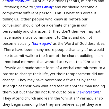
a “
new creature
.” All of our old things (habits, mindsets and
lifestyles) have to “
pass away
” and we should become a
completely different person. This is what this verse is
telling us. Other people who knew us before our
conversion should notice a definite change in our
personality and character. If they don’t then we may not
have made a true commitment to Christ and did not
become actually “
born again
” as the Word of God describes.
There have been many more people than any of us would
like to admit walk to the front of the church building in an
emotional moment that wanted to try out this “Christian”
lifestyle and made some form of a verbal commitment to a
pastor to change their life, yet their temperament did not
change. They may have overcome a few sins by shear
strength of their own wills and fear of another man finding
them out but they did not turn out to be a “
new creature
.”
They attend church and learn the “Christian” vernacular so
they begin sounding like they are believers, yet they are