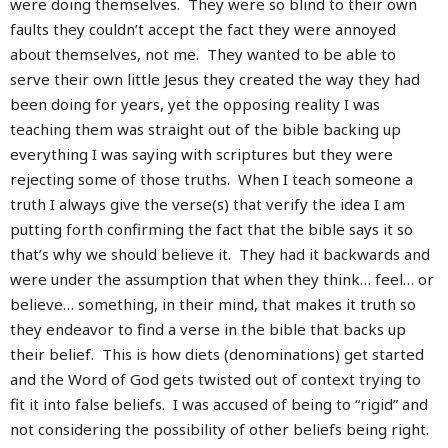
were doing themselves. They were so blind to their own
faults they couldn’t accept the fact they were annoyed
about themselves, not me. They wanted to be able to
serve their own little Jesus they created the way they had
been doing for years, yet the opposing reality I was
teaching them was straight out of the bible backing up
everything I was saying with scriptures but they were
rejecting some of those truths. When I teach someone a
truth I always give the verse(s) that verify the idea I am
putting forth confirming the fact that the bible says it so
that’s why we should believe it. They had it backwards and
were under the assumption that when they think… feel… or
believe… something, in their mind, that makes it truth so
they endeavor to find a verse in the bible that backs up
their belief. This is how diets (denominations) get started
and the Word of God gets twisted out of context trying to
fit it into false beliefs. I was accused of being to “rigid” and
not considering the possibility of other beliefs being right.