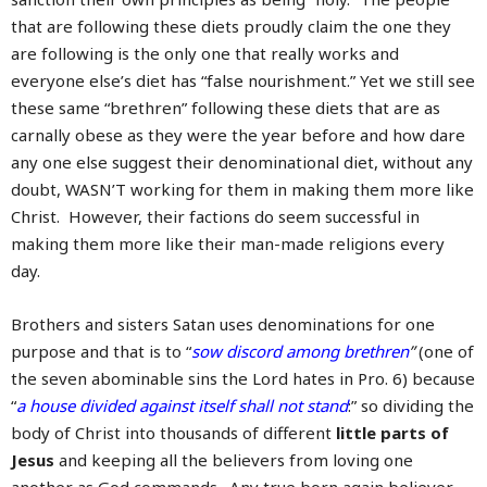
that are following these diets proudly claim the one they
are following is the only one that really works and
everyone else’s diet has “false nourishment.” Yet we still see
these same “brethren” following these diets that are as
carnally obese as they were the year before and how dare
any one else suggest their denominational diet, without any
doubt, WASN’T working for them in making them more like
Christ. However, their factions do seem successful in
making them more like their man-made religions every
day.
Brothers and sisters Satan uses denominations for one
purpose and that is to “
sow discord among brethren
”
(one of
the seven abominable sins the Lord hates in Pro. 6) because
“
a house divided against itself shall not stand
:” so dividing the
body of Christ into thousands of different
little parts of
Jesus
and keeping all the believers from loving one