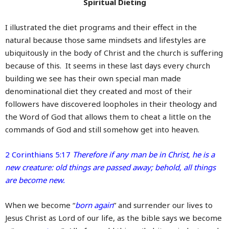
Spiritual Dieting
I illustrated the diet programs and their effect in the
natural because those same mindsets and lifestyles are
ubiquitously in the body of Christ and the church is suffering
because of this. It seems in these last days every church
building we see has their own special man made
denominational diet they created and most of their
followers have discovered loopholes in their theology and
the Word of God that allows them to cheat a little on the
commands of God and still somehow get into heaven.
2 Corinthians 5:17
Therefore if any man be in Christ, he is a
new creature: old things are passed away; behold, all things
are become new.
When we become “
born again
” and surrender our lives to
Jesus Christ as Lord of our life, as the bible says we become