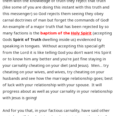
them with the knowledge of truth they reject that truth
(like some of you are doing this instant with this truth and
this messenger) so God rejects them seeing they obey
carnal doctrines of man but forget the commands of God!
An example of a major truth that has been rejected by so
many factions is the
baptism of the
Holy Spirit
(accepting
Gods
Spirit of Truth
dwelling inside us) evidenced by
speaking in tongues. Without accepting this special gift
from the Lord it is like telling God you don’t want His Spirit
or to know him any better and you’re just fine staying in
your carnality cheating on your diet (and Jesus). Men… try
cheating on your wives, and wives, try cheating on your
husbands and see how the marriage relationship goes; best
of luck with your relationship with your spouse. It will
progress about as well as your carnality in your relationship
with Jesus is going!
And for you that, in your factious carnality, have said other