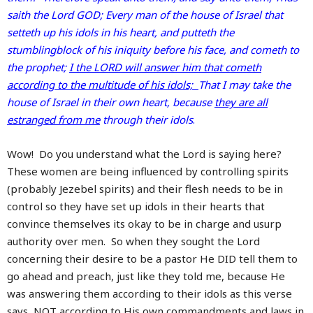
saith the Lord GOD; Every man of the house of Israel that
setteth up his idols in his heart, and putteth the
stumblingblock of his iniquity before his face, and cometh to
the prophet;
I the LORD will answer him that cometh
according to the multitude of his idols;
That I may take the
house of Israel in their own heart, because
they are all
estranged from me
through their idols
.
Wow! Do you understand what the Lord is saying here?
These women are being influenced by controlling spirits
(probably Jezebel spirits) and their flesh needs to be in
control so they have set up idols in their hearts that
convince themselves its okay to be in charge and usurp
authority over men. So when they sought the Lord
concerning their desire to be a pastor He DID tell them to
go ahead and preach, just like they told me, because He
was answering them according to their idols as this verse
says, NOT according to His own commandments and laws in