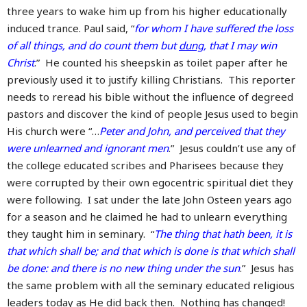
three years to wake him up from his higher educationally
induced trance. Paul said, “
for whom I have suffered the loss
of all things, and do count them but
dung
, that I may win
Christ
.” He counted his sheepskin as toilet paper after he
previously used it to justify killing Christians. This reporter
needs to reread his bible without the influence of degreed
pastors and discover the kind of people Jesus used to begin
His church were “…
Peter and John, and perceived that they
were unlearned and ignorant men
.” Jesus couldn’t use any of
the college educated scribes and Pharisees because they
were corrupted by their own egocentric spiritual diet they
were following. I sat under the late John Osteen years ago
for a season and he claimed he had to unlearn everything
they taught him in seminary. “
The thing that hath been, it is
that which shall be; and that which is done is that which shall
be done: and there is no new thing under the sun
.” Jesus has
the same problem with all the seminary educated religious
leaders today as He did back then. Nothing has changed!