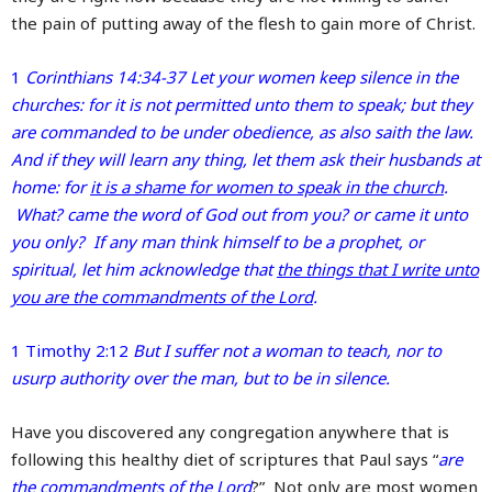
the pain of putting away of the flesh to gain more of Christ.
1
Corinthians 14:34-37 Let your women keep silence in the
churches: for it is not permitted unto them to speak; but they
are commanded to be under obedience, as also saith the law.
And if they will learn any thing, let them ask their husbands at
home: for
it is a shame for women to speak in the church
.
What? came the word of God out from you? or came it unto
you only? If any man think himself to be a prophet, or
spiritual, let him acknowledge that
the things that I write unto
you are the commandments of the Lord
.
1 Timothy 2:12
But I suffer not a woman to teach, nor to
usurp authority over the man, but to be in silence.
Have you discovered any congregation anywhere that is
following this healthy diet of scriptures that Paul says “
are
the commandments of the Lord
?” Not only are most women