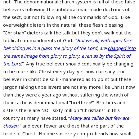
not. The denominational church system is full of these false
believers following the unbiblical man-made doctrines of
the sect, but not following all the commands of God. Like
overweight dieters in the natural, these flesh pleasing
“Christian” dieters talk the talk but they don’t walk out the
biblical commandments of God. “
But we all, with open face
beholding as in a glass the glory of the Lord, are
changed into
the same image
from glory to glory, even as by the Spirit of
the Lord
.
” Any true believer should continually be changing
to be more like Christ every day, yet how dare any true
believer in Christ be so ill-mannered as to point out these
jargon talking unbelievers are not any more like Christ now
than they were a year ago without suffering the wrath of
their factious denominational “brethren!” Brothers and
sisters there are NOT sixty million “Christians” in this
country as many have stated. “
Many are called but few are
chosen
,” and even fewer are those that are part of the
bride of Christ. No one sincerely comprehends how small