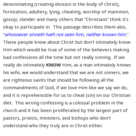
denominating (creating division in the body of Christ),
fornication, adultery, lying, cheating, worship of mammon,
gossip, slander and many others that “Christians” think it’s
okay to participate in. This passage describes them also,
“
whosoever sinneth hath not seen him, neither known him
.
”
These people know about Christ but don’t intimately know
Him which would be true of some of the believers making
bad confessions all the time but not really sinning. If we
really do intimately
KNOW
Him, as a man intimately knows
his wife, we would understand that we are not sinners, we
are righteous saints that should be following all the
commandments of God, if we love Him like we say we do,
and it is reprehensible for us to cheat (sin) on our Christian
diet. This wrong confessing is a colossal problem in the
church and it has been proliferated by the largest part of
pastors, priests, ministers, and bishops who don’t
understand who they truly are in Christ either.