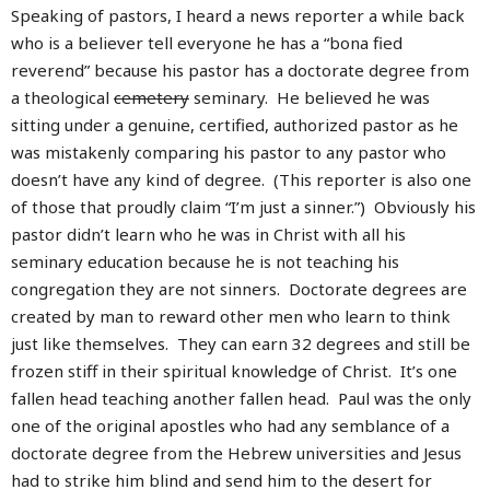
Speaking of pastors, I heard a news reporter a while back
who is a believer tell everyone he has a “bona fied
reverend” because his pastor has a doctorate degree from
a theological
cemetery
seminary. He believed he was
sitting under a genuine, certified, authorized pastor as he
was mistakenly comparing his pastor to any pastor who
doesn’t have any kind of degree. (This reporter is also one
of those that proudly claim “I’m just a sinner.”) Obviously his
pastor didn’t learn who he was in Christ with all his
seminary education because he is not teaching his
congregation they are not sinners. Doctorate degrees are
created by man to reward other men who learn to think
just like themselves. They can earn 32 degrees and still be
frozen stiff in their spiritual knowledge of Christ. It’s one
fallen head teaching another fallen head. Paul was the only
one of the original apostles who had any semblance of a
doctorate degree from the Hebrew universities and Jesus
had to strike him blind and send him to the desert for