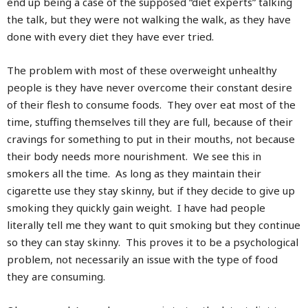
end up being a case of the supposed “diet experts” talking
the talk, but they were not walking the walk, as they have
done with every diet they have ever tried.
The problem with most of these overweight unhealthy
people is they have never overcome their constant desire
of their flesh to consume foods. They over eat most of the
time, stuffing themselves till they are full, because of their
cravings for something to put in their mouths, not because
their body needs more nourishment. We see this in
smokers all the time. As long as they maintain their
cigarette use they stay skinny, but if they decide to give up
smoking they quickly gain weight. I have had people
literally tell me they want to quit smoking but they continue
so they can stay skinny. This proves it to be a psychological
problem, not necessarily an issue with the type of food
they are consuming.