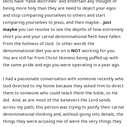
sects have “false doctrines” and entertain any thought of
being more holy than they are need to deject your egos
and stop comparing yourselves to others and start
comparing yourselves to Jesus, and then maybe…
just
maybe
you can resolve to see the depths of how extremely
short you and your carnal denominational flesh have fallen
from the holiness of God. In other words the
denominational diet you are on is
NOT
working for you.
You are still far from Christ likeness being puffed up with
the same pride and ego you were operating in a year ago.
I had a passionate conversation with someone recently who
God directed to my home because they asked Him to direct
them to someone who could teach them the bible, so He
did. And, as are most of the believers the Lord sends
across my path, this person was trying to justify their carnal
denominational thinking and, without going into details, the
things they were accusing me of were the very things they