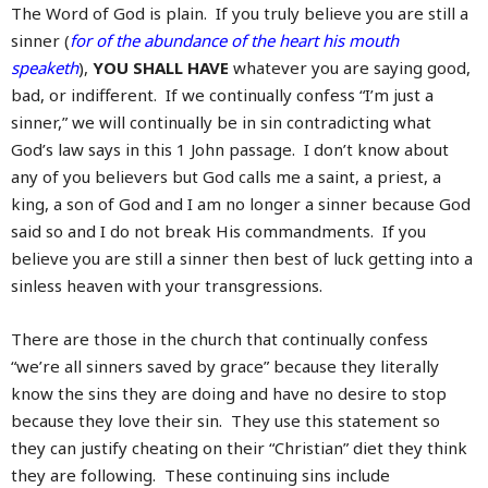
The Word of God is plain. If you truly believe you are still a
sinner (
for of the abundance of the heart his mouth
speaketh
),
YOU SHALL HAVE
whatever you are saying good,
bad, or indifferent. If we continually confess “I’m just a
sinner,” we will continually be in sin contradicting what
God’s law says in this 1 John passage. I don’t know about
any of you believers but God calls me a saint, a priest, a
king, a son of God and I am no longer a sinner because God
said so and I do not break His commandments. If you
believe you are still a sinner then best of luck getting into a
sinless heaven with your transgressions.
There are those in the church that continually confess
“we’re all sinners saved by grace” because they literally
know the sins they are doing and have no desire to stop
because they love their sin. They use this statement so
they can justify cheating on their “Christian” diet they think
they are following. These continuing sins include