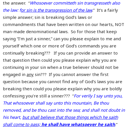
the answer. “
Whosoever committeth sin transgresseth also
the law: f
or sin is the transgression of the law
.
” It’s a fairly
simple answer; sin is breaking God’s laws or
commandments that have been written on our hearts, NOT
man-made denominational laws. So for those that keep
saying “I’m just a sinner,” can you please explain to me and
yourself which one or more of God’s commands you are
continually breaking??? If you can provide an answer to
that question then could you please explain why you are
continuing in your sin when a true believer should not be
engaged in
any
sin??? If you cannot answer the first
question because you cannot find any of God’s laws you are
breaking then could you please explain why you are boldly
confessing you’re still a sinner??? “
For verily I say unto you,
That whosoever shall say unto this mountain, Be thou
removed, and be thou cast into the sea; and shall not doubt in
his heart,
but shall believe that those things which he saith
shall come to pass;
he shall have whatsoever he saith
.”