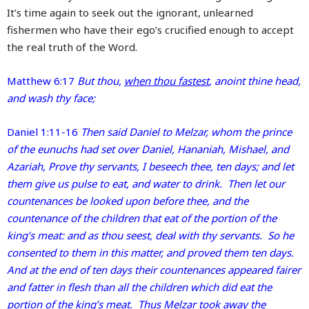
It’s time again to seek out the ignorant, unlearned
fishermen who have their ego’s crucified enough to accept
the real truth of the Word.
Matthew 6:17
But thou,
when thou fastest
, anoint thine head,
and wash thy face;
Daniel 1:11-16
Then said Daniel to Melzar, whom the prince
of the eunuchs had set over Daniel, Hananiah, Mishael, and
Azariah, Prove thy servants, I beseech thee, ten days; and let
them give us pulse to eat, and water to drink. Then let our
countenances be looked upon before thee, and the
countenance of the children that eat of the portion of the
king’s meat: and as thou seest, deal with thy servants. So he
consented to them in this matter, and proved them ten days.
And at the end of ten days their countenances appeared fairer
and fatter in flesh than all the children which did eat the
portion of the king’s meat. Thus Melzar took away the