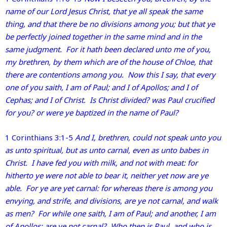
name of our Lord Jesus Christ, that ye all speak the same
thing, and that there be no divisions among you; but that ye
be perfectly joined together in the same mind and in the
same judgment. For it hath been declared unto me of you,
my brethren, by them which are of the house of Chloe, that
there are contentions among you. Now this I say, that every
one of you saith, I am of Paul; and I of Apollos; and I of
Cephas; and I of Christ. Is Christ divided? was Paul crucified
for you? or were ye baptized in the name of Paul?
1 Corinthians 3:1-5
And I, brethren, could not speak unto you
as unto spiritual, but as unto carnal, even as unto babes in
Christ. I have fed you with milk, and not with meat: for
hitherto ye were not able to bear it, neither yet now are ye
able. For ye are yet carnal: for whereas there is among you
envying, and strife, and divisions, are ye not carnal, and walk
as men? For while one saith, I am of Paul; and another, I am
of Apollos; are ye not carnal? Who then is Paul, and who is