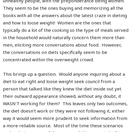
unhealthy people, with the preponderance being women.
They seem to be the ones buying and memorizing all the
books with all the answers about the latest craze in dieting
and how to loose weight! Women are the ones that
typically do a lot of the cooking so the type of meals served
in the household would naturally concern them more than
men, eliciting more conversations about food. However,
the conversations on diets specifically seem to be
concentrated within the overweight crowd.
This brings up a question. Would anyone inquiring about a
diet to eat right and loose weight seek council from a
person that talked like they knew the diet inside out yet
their outward appearance showed, without any doubt, it
WASN’T working for them? This leaves only two outcomes,
the diet doesn’t work or they were not following it, either
way it would seem more prudent to seek information from
a more reliable source. Most of the time these scenarios