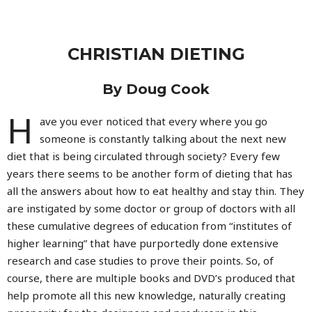
CHRISTIAN DIETING
By Doug Cook
H
ave you ever noticed that every where you go
someone is constantly talking about the next new
diet that is being circulated through society? Every few
years there seems to be another form of dieting that has
all the answers about how to eat healthy and stay thin. They
are instigated by some doctor or group of doctors with all
these cumulative degrees of education from “institutes of
higher learning” that have purportedly done extensive
research and case studies to prove their points. So, of
course, there are multiple books and DVD’s produced that
help promote all this new knowledge, naturally creating