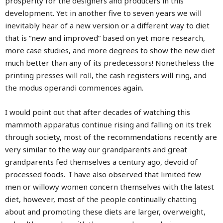
prosperity for the designers and producers in this
development. Yet in another five to seven years we will
inevitably hear of a new version or a different way to diet
that is “new and improved” based on yet more research,
more case studies, and more degrees to show the new diet
much better than any of its predecessors! Nonetheless the
printing presses will roll, the cash registers will ring, and
the modus operandi commences again.
I would point out that after decades of watching this
mammoth apparatus continue rising and falling on its trek
through society, most of the recommendations recently are
very similar to the way our grandparents and great
grandparents fed themselves a century ago, devoid of
processed foods. I have also observed that limited few
men or willowy women concern themselves with the latest
diet, however, most of the people continually chatting
about and promoting these diets are larger, overweight,