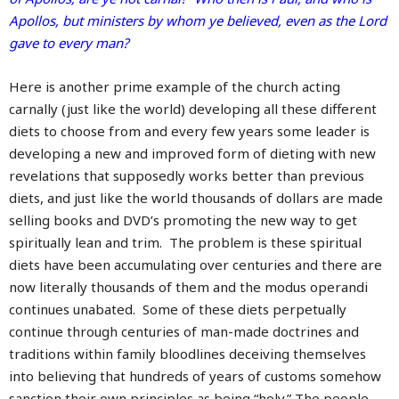
Apollos, but ministers by whom ye believed, even as the Lord
gave to every man?
Here is another prime example of the church acting
carnally (just like the world) developing all these different
diets to choose from and every few years some leader is
developing a new and improved form of dieting with new
revelations that supposedly works better than previous
diets, and just like the world thousands of dollars are made
selling books and DVD’s promoting the new way to get
spiritually lean and trim. The problem is these spiritual
diets have been accumulating over centuries and there are
now literally thousands of them and the modus operandi
continues unabated. Some of these diets perpetually
continue through centuries of man-made doctrines and
traditions within family bloodlines deceiving themselves
into believing that hundreds of years of customs somehow
sanction their own principles as being “holy.” The people