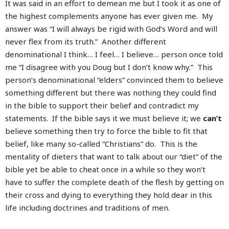
It was said in an effort to demean me but I took it as one of
the highest complements anyone has ever given me. My
answer was “I will always be rigid with God’s Word and will
never flex from its truth.” Another different
denominational I think… I feel… I believe… person once told
me “I disagree with you Doug but I don’t know why.” This
person’s denominational “elders” convinced them to believe
something different but there was nothing they could find
in the bible to support their belief and contradict my
statements. If the bible says it we must believe it; we
can’t
believe something then try to force the bible to fit that
belief, like many so-called “Christians” do. This is the
mentality of dieters that want to talk about our “diet” of the
bible yet be able to cheat once in a while so they won’t
have to suffer the complete death of the flesh by getting on
their cross and dying to everything they hold dear in this
life including doctrines and traditions of men.