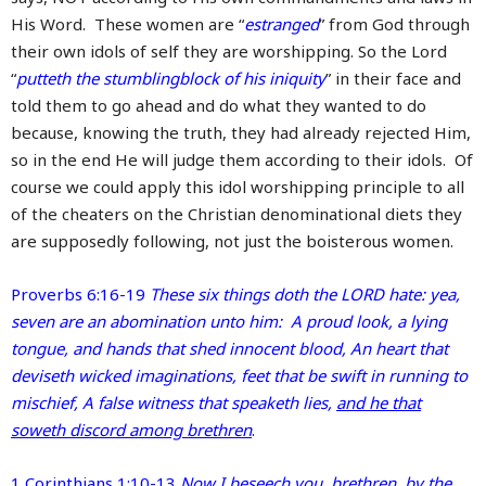
His Word. These women are “
estranged
” from God through
their own idols of self they are worshipping. So the Lord
“
putteth the stumblingblock of his iniquity
” in their face and
told them to go ahead and do what they wanted to do
because, knowing the truth, they had already rejected Him,
so in the end He will judge them according to their idols. Of
course we could apply this idol worshipping principle to all
of the cheaters on the Christian denominational diets they
are supposedly following, not just the boisterous women.
Proverbs 6:16-19
These six things doth the LORD hate: yea,
seven are an abomination unto him: A proud look, a lying
tongue, and hands that shed innocent blood, An heart that
deviseth wicked imaginations, feet that be swift in running to
mischief, A false witness that speaketh lies,
and he that
soweth discord among brethren
.
1 Corinthians 1:10-13
Now I beseech you, brethren, by the