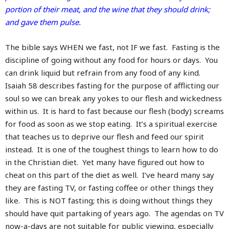
portion of their meat, and the wine that they should drink;
and gave them pulse.
The bible says WHEN we fast, not IF we fast. Fasting is the
discipline of going without any food for hours or days. You
can drink liquid but refrain from any food of any kind.
Isaiah 58 describes fasting for the purpose of afflicting our
soul so we can break any yokes to our flesh and wickedness
within us. It is hard to fast because our flesh (body) screams
for food as soon as we stop eating. It’s a spiritual exercise
that teaches us to deprive our flesh and feed our spirit
instead. It is one of the toughest things to learn how to do
in the Christian diet. Yet many have figured out how to
cheat on this part of the diet as well. I’ve heard many say
they are fasting TV, or fasting coffee or other things they
like. This is NOT fasting; this is doing without things they
should have quit partaking of years ago. The agendas on TV
now-a-days are not suitable for public viewing, especially