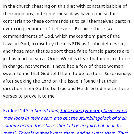
in the church cheating on this diet with constant babble of
their opinions, but some these days have gone so far
contrarian to these commands as to call themselves pastors
over congregations of believers. Because these
are
commandments of God, which makes them part of the
Laws of God, to disobey them is
SIN
as 1 John defines sin,
and those men that support these false female pastors are
just as much in sin as God’s Word is clear that men are to be
in charge, not women. I have had a few of these women
swear to me that God told them to be pastors. Surprisingly,
after seeking the Lord on this issue, I found that their
direction from God to be true and He directed me to these
verses to prove it to me:
Ezekiel 14:3-5
Son of man,
these men
(women)
have set up
their idols in their heart
, and put the stumblingblock of their
iniquity before their face: should I be enquired of at all by
them? Therefore speak unto them, and say unto them, Thus