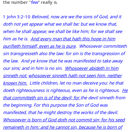
the number “
few
” really is.
1 John 3:2-10
Beloved, now are we the sons of God, and it
doth not yet appear what we shall be: but we know that,
when he shall appear, we shall be like him; for we shall see
him as he is.
And every man that hath this hope in him
purifieth himself, even as he is pure
. Whosoever committeth
sin transgresseth also the law: for sin is the transgression of
the law. And ye know that he was manifested to take away
our sins; and in him is no sin.
Whosoever abideth in him
sinneth not:
whosoever sinneth hath not seen him, neither
known him.
Little children, let no man deceive you: he that
doeth righteousness is righteous, even as he is righteous.
He
that committeth sin is of the devil; for
the devil sinneth from
the beginning. For this purpose the Son of God was
manifested, that he might destroy the works of the devil.
Whosoever is born of God doth not commit sin; for his seed
remaineth in him: and he cannot sin, because he is born of