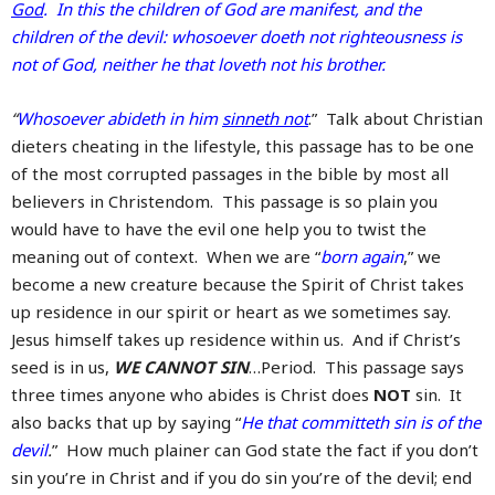
God
. In this the children of God are manifest, and the
children of the devil: whosoever doeth not righteousness is
not of God, neither he that loveth not his brother.
“
Whosoever abideth in him
sinneth not
.” Talk about Christian
dieters cheating in the lifestyle, this passage has to be one
of the most corrupted passages in the bible by most all
believers in Christendom. This passage is so plain you
would have to have the evil one help you to twist the
meaning out of context. When we are “
born again
,” we
become a new creature because the Spirit of Christ takes
up residence in our spirit or heart as we sometimes say.
Jesus himself takes up residence within us. And if Christ’s
seed is in us,
WE CANNOT SIN
…Period. This passage says
three times anyone who abides is Christ does
NOT
sin. It
also backs that up by saying “
He that committeth sin is of the
devil
.
” How much plainer can God state the fact if you don’t
sin you’re in Christ and if you do sin you’re of the devil; end