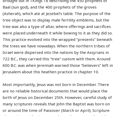
brought out in 1Kings 18 describing the 450 prophets of
Baal (sun god), and the 400 prophets of the groves
(Asherah), which ate at Jezebel’s table. The purpose of the
tree object was to display male fertility emblems, but the
tree was also a type of altar, where offerings and sacrifices
were placed underneath it while bowing to it as they did so.
This practice evolved into the wrapped “presents” beneath
the trees we have nowadays. When the northern tribes of
Israel were dispersed into the nations by the Assyrians in
722 B.C., they carried this “tree” custom with them. Around
600 B.C. was when Jeremiah warned those “believers” left in
Jerusalem about this heathen practice in chapter 10.
Most importantly, Jesus was not born in December. There
are no reliable historical documents that would place the
birth of Jesus on December 25th. However, careful study of
many scriptures reveals that John the Baptist was born on
or around the time of Passover (March or April). Scripture