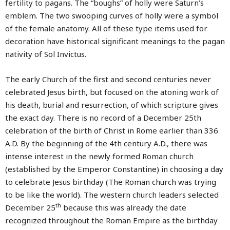
fertility to pagans. The “boughs” of holly were Saturn’s
emblem. The two swooping curves of holly were a symbol
of the female anatomy. All of these type items used for
decoration have historical significant meanings to the pagan
nativity of Sol Invictus.
The early Church of the first and second centuries never
celebrated Jesus birth, but focused on the atoning work of
his death, burial and resurrection, of which scripture gives
the exact day. There is no record of a December 25th
celebration of the birth of Christ in Rome earlier than 336
A.D. By the beginning of the 4th century A.D., there was
intense interest in the newly formed Roman church
(established by the Emperor Constantine) in choosing a day
to celebrate Jesus birthday (The Roman church was trying
to be like the world). The western church leaders selected
th
December 25
because this was already the date
recognized throughout the Roman Empire as the birthday