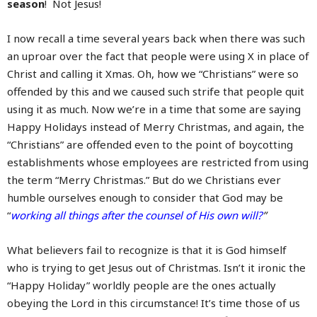
season
! Not Jesus!
I now recall a time several years back when there was such
an uproar over the fact that people were using X in place of
Christ and calling it Xmas. Oh, how we “Christians” were so
offended by this and we caused such strife that people quit
using it as much. Now we’re in a time that some are saying
Happy Holidays instead of Merry Christmas, and again, the
“Christians” are offended even to the point of boycotting
establishments whose employees are restricted from using
the term “Merry Christmas.” But do we Christians ever
humble ourselves enough to consider that God may be
“
working all things after the counsel of His own will?
”
What believers fail to recognize is that it is God himself
who is trying to get Jesus out of Christmas. Isn’t it ironic the
“Happy Holiday” worldly people are the ones actually
obeying the Lord in this circumstance! It’s time those of us