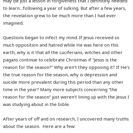
may be just a lesson in forgiveness that I definitely needed
to learn…following a year of sulking. But after a few years,
the revelation grew to be much more than I had ever
imagined.
Questions began to infect my mind. If Jesus received so
much opposition and hatred while He was here on this
earth, why is it that all the Luciferians, witches and other
pagans continue to celebrate Christmas if “Jesus is the
reason for the season?” Why aren’t they opposing it? If He’s
the true reason for the season, why is depression and
suicide more prevalent during this period than any other
time in the year? Many more subjects concerning “the
reason for the season” just weren’t lining up with the Jesus I
was studying about in the bible.
After years of off and on research, I uncovered many truths
about the season. Here are a few: