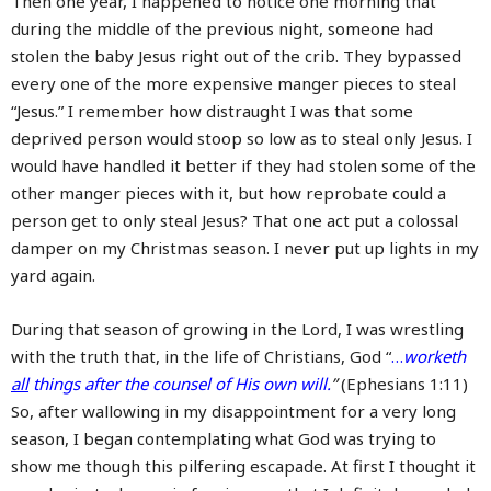
Then one year, I happened to notice one morning that
during the middle of the previous night, someone had
stolen the baby Jesus right out of the crib. They bypassed
every one of the more expensive manger pieces to steal
“Jesus.” I remember how distraught I was that some
deprived person would stoop so low as to steal only Jesus. I
would have handled it better if they had stolen some of the
other manger pieces with it, but how reprobate could a
person get to only steal Jesus? That one act put a colossal
damper on my Christmas season. I never put up lights in my
yard again.
During that season of growing in the Lord, I was wrestling
with the truth that, in the life of Christians, God “
…
worketh
all
things after the counsel of His own will.
”
(Ephesians 1:11)
So, after wallowing in my disappointment for a very long
season, I began contemplating what God was trying to
show me though this pilfering escapade. At first I thought it