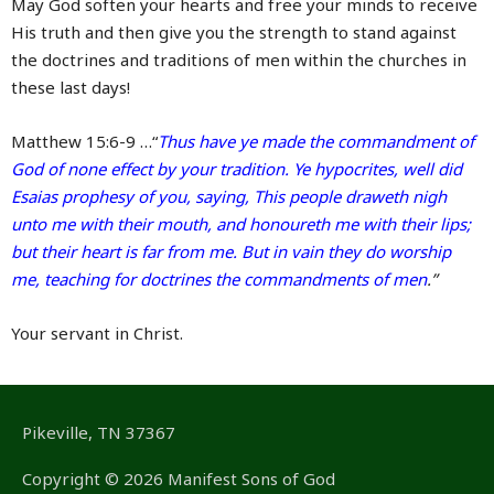
May God soften your hearts and free your minds to receive
His truth and then give you the strength to stand against
the doctrines and traditions of men within the churches in
these last days!
Matthew 15:6-9 …“
Thus have ye made the commandment of
God of none effect by your tradition. Ye hypocrites, well did
Esaias prophesy of you, saying, This people draweth nigh
unto me with their mouth, and honoureth me with their lips;
but their heart is far from me. But in vain they do worship
me, teaching for doctrines the commandments of men
.”
Your servant in Christ.
Pikeville, TN 37367
Copyright © 2026 Manifest Sons of God