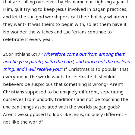
that are calling ourselves by His name quit fighting against
Him, quit trying to keep Jesus involved in pagan practices,
and let the sun god worshipers call their holiday whatever
they want? It was theirs to begin with, so let them have it.
No wonder the witches and Luciferians continue to
celebrate it every year.
2Corinthians 6:17 “
Wherefore come out from among them,
and be ye separate, saith the Lord, and touch not the unclean
thing; and I will receive you
.
” If Christmas is so popular that
everyone in the world wants to celebrate it, shouldn’t
believers be suspicious that something is wrong? Aren’t
Christians supposed to be uniquely different, separating
ourselves from ungodly traditions and not be touching the
unclean things associated with the worlds pagan gods?
Aren’t we supposed to look like Jesus, uniquely different –
not like the world?