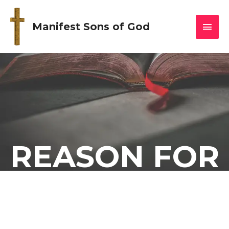
Manifest Sons of God
REASON FOR
THE SEASON