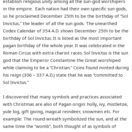
establish religious unity among all the sun-god worshipers
in the empire. Each nation had their own specific sun gods,
so he proclaimed December 25th to be the birthday of “Sol
Invictus,” the leader of all the sun gods. The unearthed
Codex Calendar of 354 A.D. shows December 25th to be the
birthday of Sol Invictus. It is listed as the most important
pagan birthday of the whole year. It was celebrated in the
Roman Circus with extra chariot races. Sol Invictus is the sun
god that the Emperor Constantine the Great worshiped
while claiming to be a “Christian.” Coins found minted during
his reign (306 – 337 A.D.) state that he was “committed to
Sol Invictus.”
I discovered that many symbols and practices associated
with Christmas are also of Pagan origin: holly, ivy, mistletoe,
yule log, gift giving, magical reindeer, snowmen etc. For
example: The round wreath symbolized the sun, and at the
same time the “womb”, both thought of as symbols of