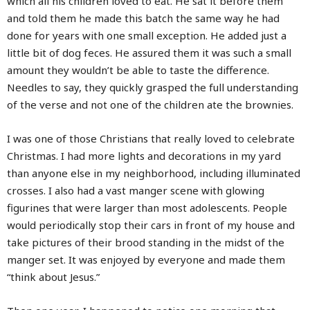
which all his children loved to eat. He sat it before them
and told them he made this batch the same way he had
done for years with one small exception. He added just a
little bit of dog feces. He assured them it was such a small
amount they wouldn’t be able to taste the difference.
Needles to say, they quickly grasped the full understanding
of the verse and not one of the children ate the brownies.
I was one of those Christians that really loved to celebrate
Christmas. I had more lights and decorations in my yard
than anyone else in my neighborhood, including illuminated
crosses. I also had a vast manger scene with glowing
figurines that were larger than most adolescents. People
would periodically stop their cars in front of my house and
take pictures of their brood standing in the midst of the
manger set. It was enjoyed by everyone and made them
“think about Jesus.”