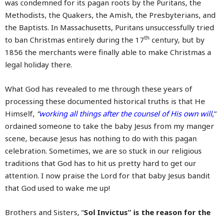
was condemned for its pagan roots by the Puritans, the
Methodists, the Quakers, the Amish, the Presbyterians, and
the Baptists. In Massachusetts, Puritans unsuccessfully tried
th
to ban Christmas entirely during the 17
century, but by
1856 the merchants were finally able to make Christmas a
legal holiday there.
What God has revealed to me through these years of
processing these documented historical truths is that He
Himself,
“
working all things after the counsel of His own will
,
”
ordained someone to take the baby Jesus from my manger
scene, because Jesus has nothing to do with this pagan
celebration. Sometimes, we are so stuck in our religious
traditions that God has to hit us pretty hard to get our
attention. I now praise the Lord for that baby Jesus bandit
that God used to wake me up!
Brothers and Sisters, “
Sol Invictus” is the reason for the