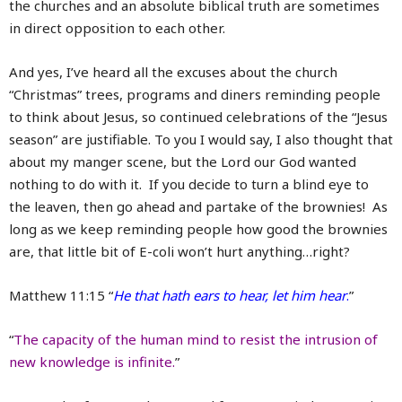
the churches and an absolute biblical truth are sometimes
in direct opposition to each other.
And yes, I’ve heard all the excuses about the church
“Christmas” trees, programs and diners reminding people
to think about Jesus, so continued celebrations of the “Jesus
season” are justifiable. To you I would say, I also thought that
about my manger scene, but the Lord our God wanted
nothing to do with it. If you decide to turn a blind eye to
the leaven, then go ahead and partake of the brownies! As
long as we keep reminding people how good the brownies
are, that little bit of E-coli won’t hurt anything…right?
Matthew 11:15 “
He that hath ears to hear, let him hear
.
”
“
The capacity of the human mind to resist the intrusion of
new knowledge is infinite.
”