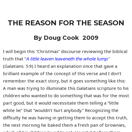
THE REASON FOR THE SEASON
By Doug Cook 2009
I will begin this “Christmas” discourse reviewing the biblical
truth that “
A little leaven leaveneth the whole lump
.”
(Galatians. 5:9) I heard an explanation once that gave a
brilliant example of the concept of this verse and I don’t
remember the exact story, but it goes something like this:
A man was trying to illuminate this Galatians scripture to his
children who wanted to do something that was for the most
part good, but it would necessitate them telling a “little
white lie” that “wouldn’t hurt anybody.” Recognizing the
difficulty he was having in getting them to accept this truth,
the next morning he baked them a fresh pan of brownies,