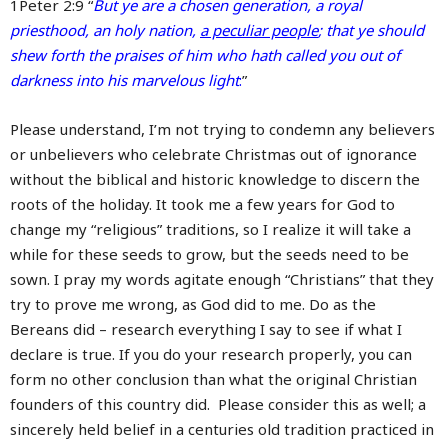
1Peter 2:9 “
But ye are a chosen generation, a royal
priesthood, an holy nation,
a peculiar people
; that ye should
shew forth the praises of him who hath called you out of
darkness into his marvelous light
:
”
Please understand, I’m not trying to condemn any believers
or unbelievers who celebrate Christmas out of ignorance
without the biblical and historic knowledge to discern the
roots of the holiday. It took me a few years for God to
change my “religious” traditions, so I realize it will take a
while for these seeds to grow, but the seeds need to be
sown. I pray my words agitate enough “Christians” that they
try to prove me wrong, as God did to me. Do as the
Bereans did – research everything I say to see if what I
declare is true. If you do your research properly, you can
form no other conclusion than what the original Christian
founders of this country did. Please consider this as well; a
sincerely held belief in a centuries old tradition practiced in