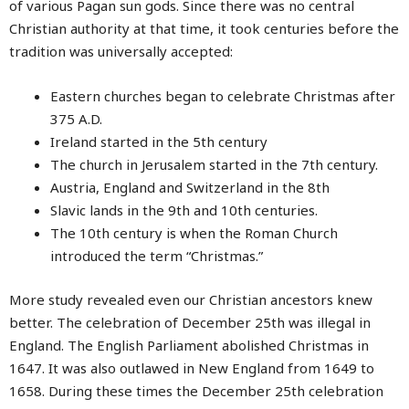
of various Pagan sun gods. Since there was no central
Christian authority at that time, it took centuries before the
tradition was universally accepted:
Eastern churches began to celebrate Christmas after
375 A.D.
Ireland started in the 5th century
The church in Jerusalem started in the 7th century.
Austria, England and Switzerland in the 8th
Slavic lands in the 9th and 10th centuries.
The 10th century is when the Roman Church
introduced the term “Christmas.”
More study revealed even our Christian ancestors knew
better. The celebration of December 25th was illegal in
England. The English Parliament abolished Christmas in
1647. It was also outlawed in New England from 1649 to
1658. During these times the December 25th celebration