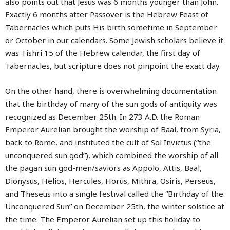
also points out that Jesus was 6 months younger than John.
Exactly 6 months after Passover is the Hebrew Feast of
Tabernacles which puts His birth sometime in September
or October in our calendars. Some Jewish scholars believe it
was Tishri 15 of the Hebrew calendar, the first day of
Tabernacles, but scripture does not pinpoint the exact day.
On the other hand, there is overwhelming documentation
that the birthday of many of the sun gods of antiquity was
recognized as December 25th. In 273 A.D. the Roman
Emperor Aurelian brought the worship of Baal, from Syria,
back to Rome, and instituted the cult of Sol Invictus (“the
unconquered sun god”), which combined the worship of all
the pagan sun god-men/saviors as Appolo, Attis, Baal,
Dionysus, Helios, Hercules, Horus, Mithra, Osiris, Perseus,
and Theseus into a single festival called the “Birthday of the
Unconquered Sun” on December 25th, the winter solstice at
the time. The Emperor Aurelian set up this holiday to