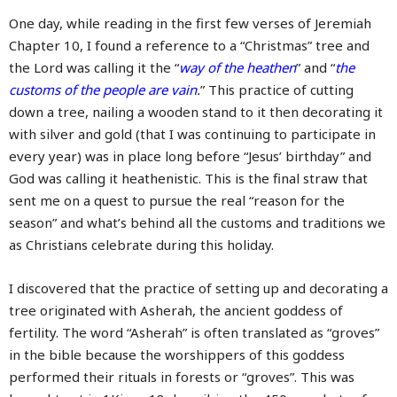
One day, while reading in the first few verses of Jeremiah
Chapter 10, I found a reference to a “Christmas” tree and
the Lord was calling it the “
way of the heathen
” and “
the
customs of the people are vain
.
” This practice of cutting
down a tree, nailing a wooden stand to it then decorating it
with silver and gold (that I was continuing to participate in
every year) was in place long before “Jesus’ birthday” and
God was calling it heathenistic. This is the final straw that
sent me on a quest to pursue the real “reason for the
season” and what’s behind all the customs and traditions we
as Christians celebrate during this holiday.
I discovered that the practice of setting up and decorating a
tree originated with Asherah, the ancient goddess of
fertility. The word “Asherah” is often translated as “groves”
in the bible because the worshippers of this goddess
performed their rituals in forests or “groves”. This was